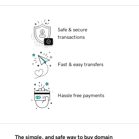
Safe & secure
transactions
Fast & easy transfers
Hassle free payments
The simple, and safe way to buy domain