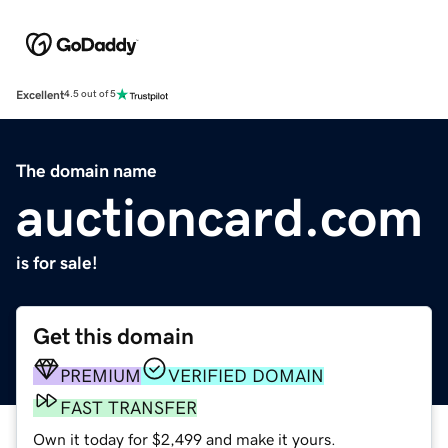
Excellent
4.5 out of 5
The domain name
auctioncard.com
is for sale!
Get this domain
PREMIUM
VERIFIED DOMAIN
FAST TRANSFER
Own it today for $2,499 and make it yours.