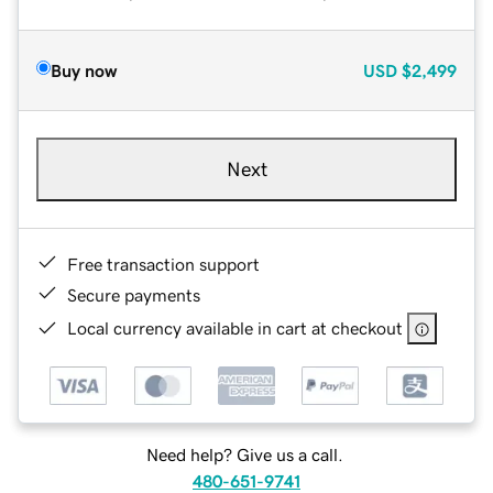
Buy now
USD
$2,499
Next
Free transaction support
Secure payments
Local currency available in cart at checkout
Need help? Give us a call.
480-651-9741